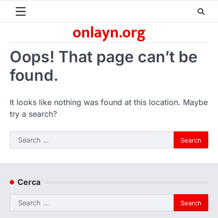
Skip
to
onlayn.org
content
Oops! That page can’t be
found.
It looks like nothing was found at this location. Maybe
try a search?
Search
for:
Cerca
Search
for: