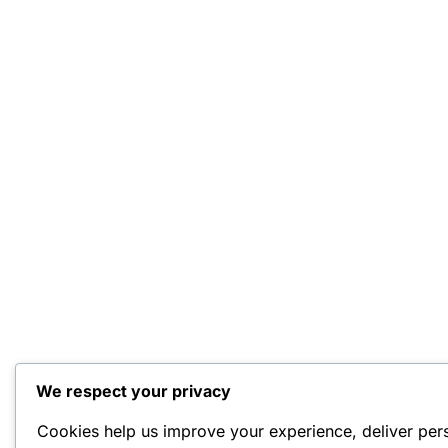
We respect your privacy
Cookies help us improve your experience, deliver per