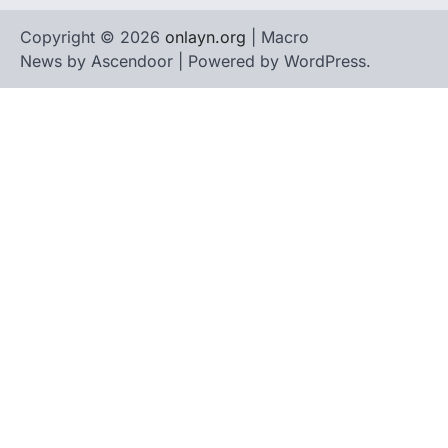
Copyright © 2026
onlayn.org
| Macro
News by
Ascendoor
| Powered by
WordPress
.